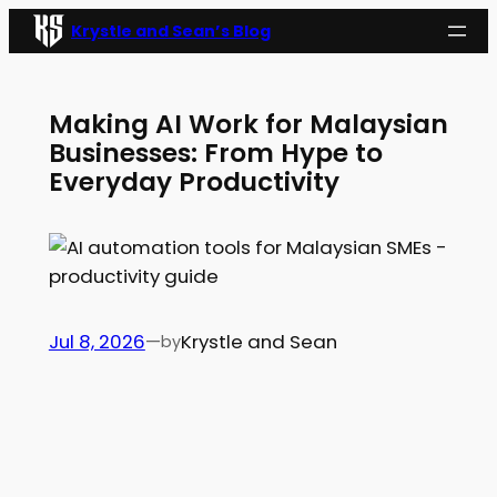
Skip
Krystle and Sean’s Blog
to
content
Making AI Work for Malaysian
Businesses: From Hype to
Everyday Productivity
Jul 8, 2026
—
Krystle and Sean
by