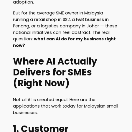
adoption.
But for the average SME owner in Malaysia —
running a retail shop in SS2, a F&B business in
Penang, or a logistics company in Johor — these
national initiatives can feel abstract. The real
question:
what can AI do for my business right
now?
Where AI Actually
Delivers for SMEs
(Right Now)
Not all AI is created equal. Here are the
applications that work today for Malaysian small
businesses:
1. Customer