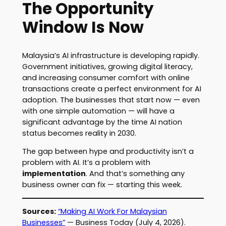
The Opportunity
Window Is Now
Malaysia’s AI infrastructure is developing rapidly.
Government initiatives, growing digital literacy,
and increasing consumer comfort with online
transactions create a perfect environment for AI
adoption. The businesses that start now — even
with one simple automation — will have a
significant advantage by the time AI nation
status becomes reality in 2030.
The gap between hype and productivity isn’t a
problem with AI. It’s a problem with
implementation
. And that’s something any
business owner can fix — starting this week.
Sources:
“Making AI Work For Malaysian
Businesses”
— Business Today (July 4, 2026).