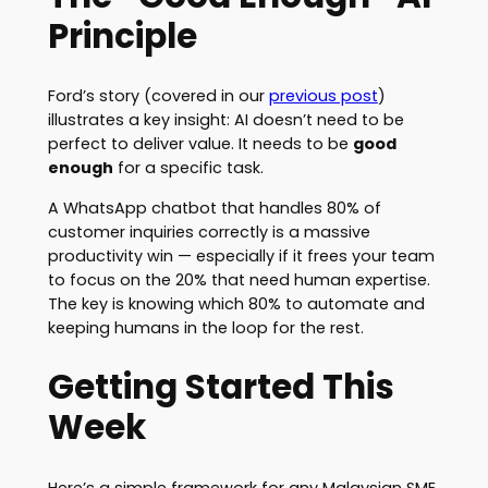
Principle
Ford’s story (covered in our
previous post
)
illustrates a key insight: AI doesn’t need to be
perfect to deliver value. It needs to be
good
enough
for a specific task.
A WhatsApp chatbot that handles 80% of
customer inquiries correctly is a massive
productivity win — especially if it frees your team
to focus on the 20% that need human expertise.
The key is knowing which 80% to automate and
keeping humans in the loop for the rest.
Getting Started This
Week