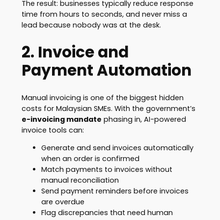
The result: businesses typically reduce response
time from hours to seconds, and never miss a
lead because nobody was at the desk.
2. Invoice and
Payment Automation
Manual invoicing is one of the biggest hidden
costs for Malaysian SMEs. With the government’s
e-invoicing mandate
phasing in, AI-powered
invoice tools can:
Generate and send invoices automatically
when an order is confirmed
Match payments to invoices without
manual reconciliation
Send payment reminders before invoices
are overdue
Flag discrepancies that need human