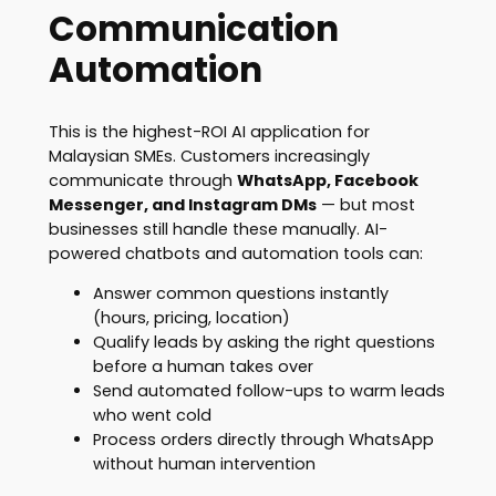
Communication
Automation
This is the highest-ROI AI application for
Malaysian SMEs. Customers increasingly
communicate through
WhatsApp, Facebook
Messenger, and Instagram DMs
— but most
businesses still handle these manually. AI-
powered chatbots and automation tools can:
Answer common questions instantly
(hours, pricing, location)
Qualify leads by asking the right questions
before a human takes over
Send automated follow-ups to warm leads
who went cold
Process orders directly through WhatsApp
without human intervention