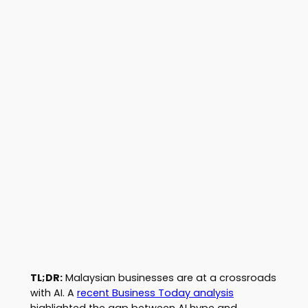
TL;DR:
Malaysian businesses are at a crossroads
with AI. A
recent Business Today analysis
highlighted the gap between AI hype and