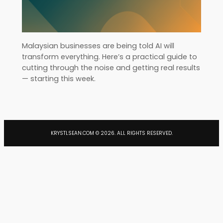
Malaysian businesses are being told AI will
transform everything. Here’s a practical guide to
cutting through the noise and getting real results
— starting this week.
KRYSTLSEAN.COM ©
2026
. ALL RIGHTS RESERVED.