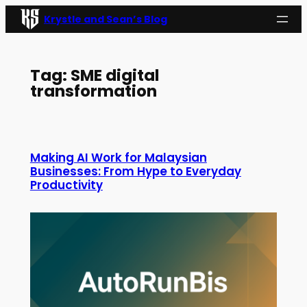
Skip
Krystle and Sean’s Blog
to
content
Tag:
SME digital
transformation
Making AI Work for Malaysian
Businesses: From Hype to Everyday
Productivity