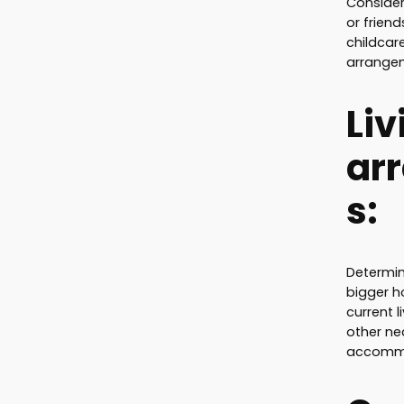
Consider
or frien
childcare
arrangem
Liv
ar
s:
Determin
bigger 
current 
other ne
accommo