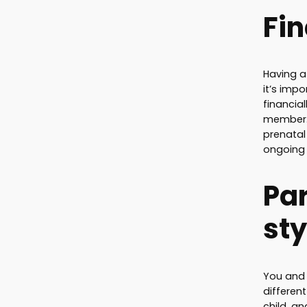
Fi
Having a
it’s impo
financia
member. 
prenatal 
ongoing 
Pa
sty
You and
differen
child, an