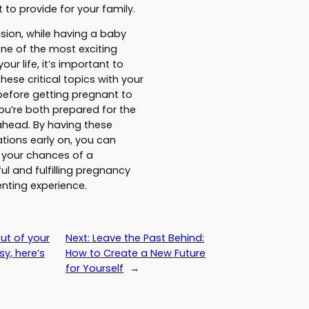
 to provide for your family.
usion, while having a baby
ne of the most exciting
your life, it’s important to
hese critical topics with your
efore getting pregnant to
ou’re both prepared for the
ahead. By having these
tions early on, you can
 your chances of a
ul and fulfilling pregnancy
nting experience.
ut of your
Next:
Leave the Past Behind:
y, here’s
How to Create a New Future
for Yourself
→