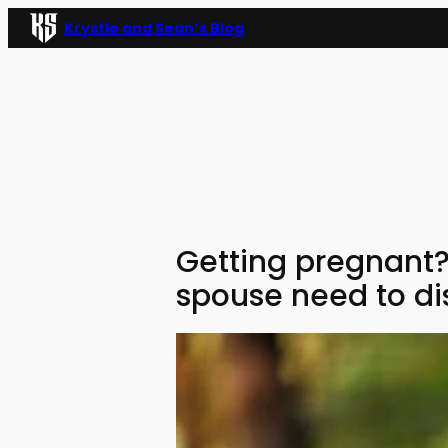
Skip
Krystle and Sean’s Blog
to
content
Getting pregnant?
spouse need to di