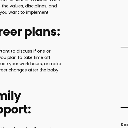
the values, disciplines, and
 you want to implement.
eer plans:
rtant to discuss if one or
you plan to take time off
duce your work hours, or make
reer changes after the baby
mily
pport:
Se