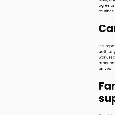
agree on 
routines
Car
It’s impo
both of 
work, re
other ca
arrives.
Fa
su