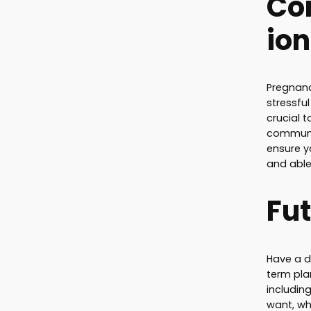
Co
ion
Pregnanc
stressfu
crucial 
communi
ensure y
and able
Fut
Have a d
term pla
includin
want, wh