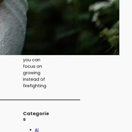
but deliver
nothing.
Now we
teach the
practical AI
that
actually
moves the
needle, so
you can
focus on
growing
instead of
firefighting
Categorie
s
AI