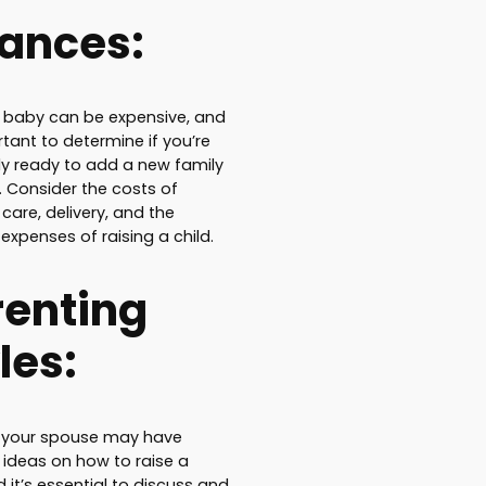
nances:
 baby can be expensive, and
rtant to determine if you’re
lly ready to add a new family
Consider the costs of
care, delivery, and the
expenses of raising a child.
renting
les:
 your spouse may have
t ideas on how to raise a
d it’s essential to discuss and