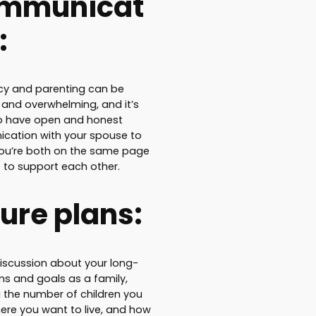
mmunicat
:
y and parenting can be
l and overwhelming, and it’s
to have open and honest
cation with your spouse to
ou’re both on the same page
 to support each other.
ure plans:
iscussion about your long-
ns and goals as a family,
g the number of children you
ere you want to live, and how