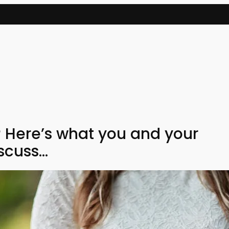
 Here’s what you and your
scuss…