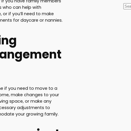
 if you have family members
S
ds who can help with
e
, or if you’ll need to make
ents for daycare or nannies.
a
r
ing
c
h
rangement
e if you need to move to a
home, make changes to your
living space, or make any
cessary adjustments to
date your growing family.