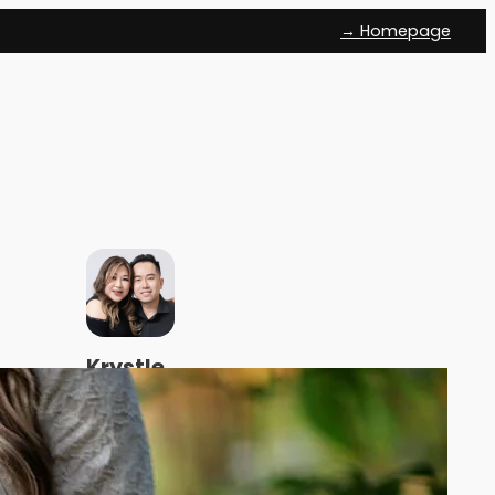
→ Homepage
Krystle
and
Sean
We help
Malaysian