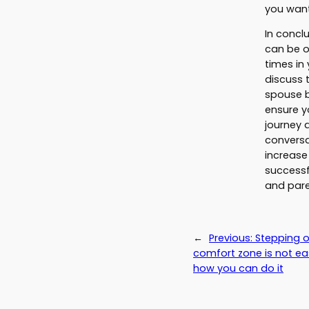
you want
In concl
can be o
times in 
discuss t
spouse b
ensure y
journey 
conversa
increase
successf
and pare
←
Previous:
Stepping o
comfort zone is not eas
how you can do it