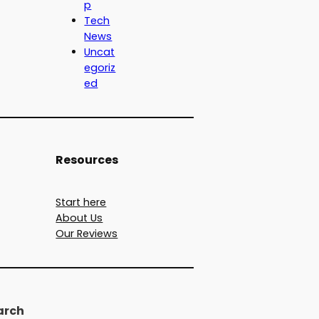
p
Tech
News
Uncat
egoriz
ed
Resources
Start here
About Us
Our Reviews
arch