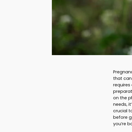
Pregnancy
that can
requires
preparat
on the p
needs, it
crucial 
before g
you’re b