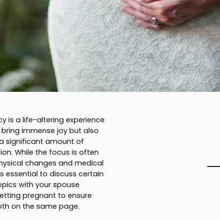
 is a life-altering experience
 bring immense joy but also
 a significant amount of
ion. While the focus is often
hysical changes and medical
’s essential to discuss certain
topics with your spouse
etting pregnant to ensure
oth on the same page.