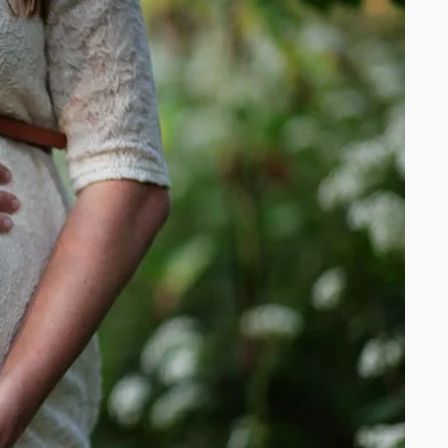
SME owners
build AI-
powered
systems
that earn
while they
sleep —
without the
tech
headache.
We’ve been
where you
are:
overwhelme
d, under-
resourced,
and tired of
tools that
promise
everything