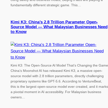
fundamentally different strategic game. This…
Kimi K3: China’s 2.8 Trillion Parameter Open-
Source Model — What Malaysian Businesses Need
to Know
Kimi K3: The Open-Source AI Model That’s Changing the Game
China’s Moonshot AI has released Kimi K3, a massive open-
source model with 2.8 trillion parameters, directly challenging
proprietary systems like GPT-5.6. According to VentureBeat,
this is the largest open-source model ever created, and it marks
a pivotal moment in AI accessibility. For Malaysian business
owners…