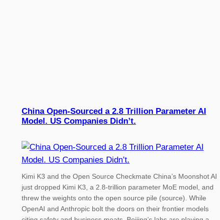
China Open-Sourced a 2.8 Trillion Parameter AI
Model. US Companies Didn’t.
Kimi K3 and the Open Source Checkmate China’s Moonshot AI
just dropped Kimi K3, a 2.8-trillion parameter MoE model, and
threw the weights onto the open source pile (source). While
OpenAI and Anthropic bolt the doors on their frontier models
citing safety and business moats, Beijing’s labs are playing a