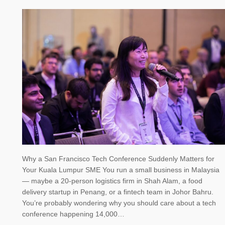
Why a San Francisco Tech Conference Suddenly Matters for
Your Kuala Lumpur SME You run a small business in Malaysia
— maybe a 20-person logistics firm in Shah Alam, a food
delivery startup in Penang, or a fintech team in Johor Bahru.
You’re probably wondering why you should care about a tech
conference happening 14,000…