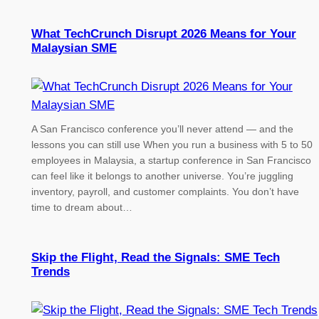
What TechCrunch Disrupt 2026 Means for Your
Malaysian SME
A San Francisco conference you’ll never attend — and the
lessons you can still use When you run a business with 5 to 50
employees in Malaysia, a startup conference in San Francisco
can feel like it belongs to another universe. You’re juggling
inventory, payroll, and customer complaints. You don’t have
time to dream about…
Skip the Flight, Read the Signals: SME Tech
Trends