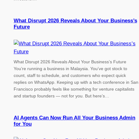
What Disrupt 2026 Reveals About Your Business’s
Future
What Disrupt 2026 Reveals About Your Business’s Future
You’re running a business in Malaysia. You’ve got stock to
count, staff to schedule, and customers who expect quick
replies on WhatsApp. Keeping up with a tech conference in San
Francisco probably feels like something for venture capitalists
and startup founders — not for you. But here’s…
AI Agents Can Now Run All Your Business Admin
for You