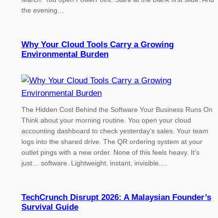
the evening…
Why Your Cloud Tools Carry a Growing
Environmental Burden
The Hidden Cost Behind the Software Your Business Runs On
Think about your morning routine. You open your cloud
accounting dashboard to check yesterday’s sales. Your team
logs into the shared drive. The QR ordering system at your
outlet pings with a new order. None of this feels heavy. It’s
just… software. Lightweight, instant, invisible.…
TechCrunch Disrupt 2026: A Malaysian Founder’s
Survival Guide