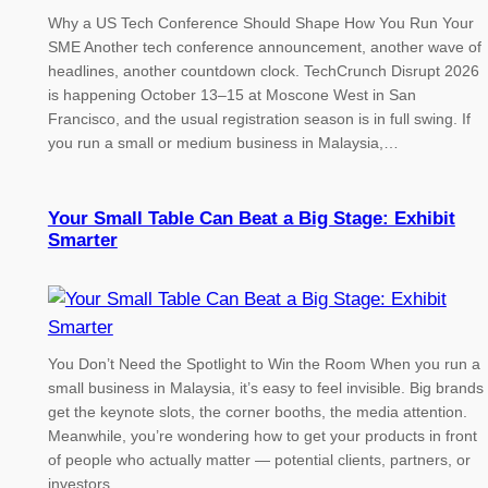
Why a US Tech Conference Should Shape How You Run Your
SME Another tech conference announcement, another wave of
headlines, another countdown clock. TechCrunch Disrupt 2026
is happening October 13–15 at Moscone West in San
Francisco, and the usual registration season is in full swing. If
you run a small or medium business in Malaysia,…
Your Small Table Can Beat a Big Stage: Exhibit
Smarter
You Don’t Need the Spotlight to Win the Room When you run a
small business in Malaysia, it’s easy to feel invisible. Big brands
get the keynote slots, the corner booths, the media attention.
Meanwhile, you’re wondering how to get your products in front
of people who actually matter — potential clients, partners, or
investors.…