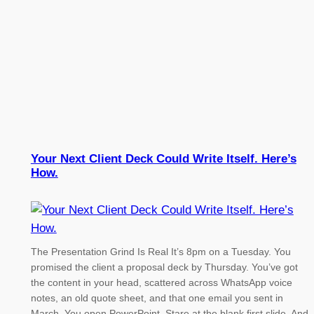
Your Next Client Deck Could Write Itself. Here’s
How.
The Presentation Grind Is Real It’s 8pm on a Tuesday. You
promised the client a proposal deck by Thursday. You’ve got
the content in your head, scattered across WhatsApp voice
notes, an old quote sheet, and that one email you sent in
March. You open PowerPoint. Stare at the blank first slide. And