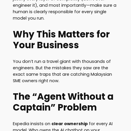
engineer it), and most importantly—make sure a
human is clearly responsible for every single
model you run.
Why This Matters for
Your Business
You don’t run a travel giant with thousands of
engineers. But the mistakes they saw are the
exact same traps that are catching Malaysian
SME owners right now.
The “Agent Without a
Captain” Problem
Expedia insists on
clear ownership
for every AI
model. Who owns the AI chatbot on your