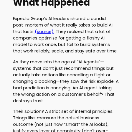
What Happened
Expedia Group’s AI leaders shared a candid
post-mortem of what it really takes to build AI
that lasts
(source)
. They realized that a lot of
companies optimize for getting a flashy AI
model to work once, but fail to build systems
that work reliably, scale, and stay safe over time.
As they move into the age of “AI Agents”—
systems that don’t just recommend things but
actually take actions like cancelling a flight or
changing a booking—they saw the risk explode. A
bad prediction is annoying. An AI agent taking
the wrong action on a customer’s behalf? That
destroys trust.
Their solution? A strict set of internal principles.
Things like: measure the actual business
outcome (not just how “smart” the AI looks),
justify every layer of complexity (don’t over-