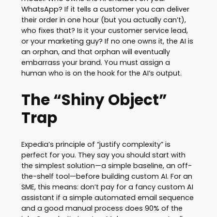
WhatsApp? If it tells a customer you can deliver
their order in one hour (but you actually can’t),
who fixes that? Is it your customer service lead,
or your marketing guy? If no one owns it, the AI is
an orphan, and that orphan will eventually
embarrass your brand. You must assign a
human who is on the hook for the AI’s output.
The “Shiny Object”
Trap
Expedia’s principle of “justify complexity” is
perfect for you. They say you should start with
the simplest solution—a simple baseline, an off-
the-shelf tool—before building custom AI. For an
SME, this means: don’t pay for a fancy custom AI
assistant if a simple automated email sequence
and a good manual process does 90% of the