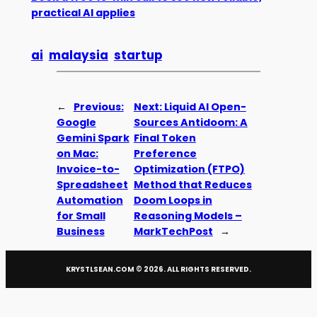
practical AI applies
ai
malaysia
startup
←
Previous:
Next:
Liquid AI Open-
Google
Sources Antidoom: A
Gemini Spark
Final Token
on Mac:
Preference
Invoice-to-
Optimization (FTPO)
Spreadsheet
Method that Reduces
Automation
Doom Loops in
for Small
Reasoning Models –
Business
MarkTechPost
→
KRYSTLSEAN.COM ©
2026
. ALL RIGHTS RESERVED.