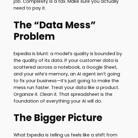
job. Complexity is a tax. Make sure you actually
need to pay it.
The “Data Mess”
Problem
Expedia is blunt: a model’s quality is bounded by
the quality of its data. If your customer data is
scattered across a notebook, a Google Sheet,
and your wife’s memory, an AI agent isn’t going
to fix your business—it’s just going to make the
mess run faster. Treat your data like a product.
Organize it. Clean it. That spreadsheet is the
foundation of everything your AI will do.
The Bigger Picture
What Expedia is telling us feels like a shift from