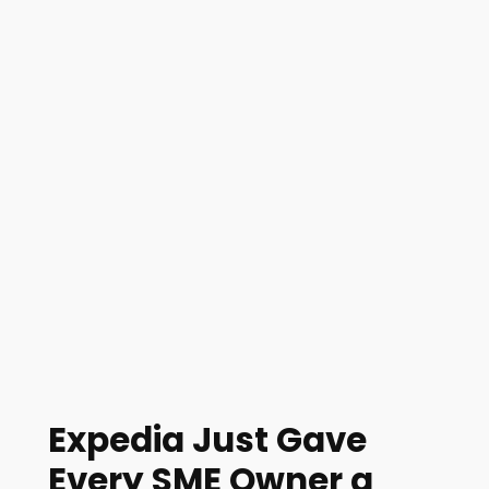
Expedia Just Gave
Every SME Owner a