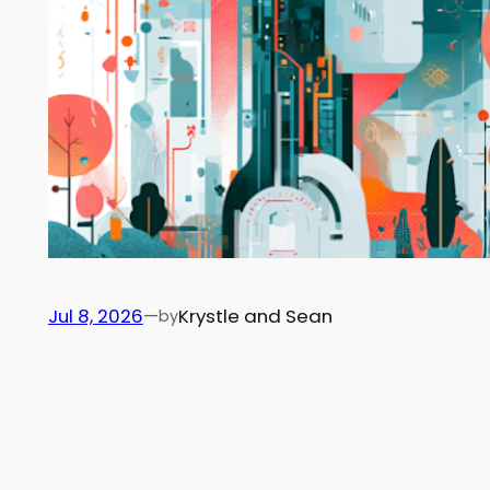
Jul 8, 2026
—
Krystle and Sean
by