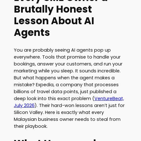
Brutally Honest
Lesson About AI
Agents
You are probably seeing AI agents pop up
everywhere. Tools that promise to handle your
bookings, answer your customers, and run your
marketing while you sleep. It sounds incredible.
But what happens when the agent makes a
mistake? Expedia, a company that processes
billions of travel data points, just published a
deep look into this exact problem (
VentureBeat,
July 2026
). Their hard-won lessons aren’t just for
Silicon Valley. Here is exactly what every
Malaysian business owner needs to steal from
their playbook.