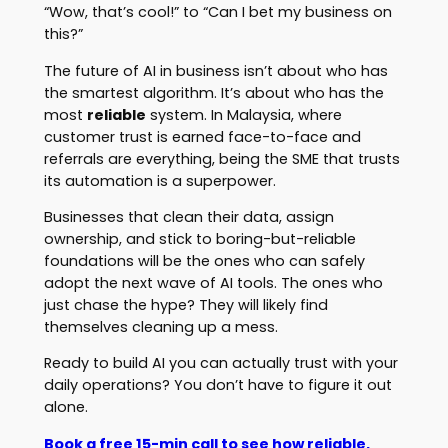
“Wow, that’s cool!” to “Can I bet my business on
this?”
The future of AI in business isn’t about who has
the smartest algorithm. It’s about who has the
most
reliable
system. In Malaysia, where
customer trust is earned face-to-face and
referrals are everything, being the SME that trusts
its automation is a superpower.
Businesses that clean their data, assign
ownership, and stick to boring-but-reliable
foundations will be the ones who can safely
adopt the next wave of AI tools. The ones who
just chase the hype? They will likely find
themselves cleaning up a mess.
Ready to build AI you can actually trust with your
daily operations? You don’t have to figure it out
alone.
Book a free 15-min call to see how reliable,