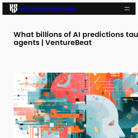
Skip
Krystle and Sean’s Blog
to
content
What billions of AI predictions ta
agents | VentureBeat