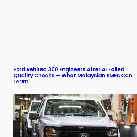
Ford Rehired 300 Engineers After AI Failed
Quality Checks — What Malaysian SMEs Can
Learn