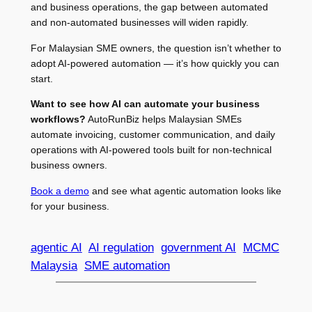
and business operations, the gap between automated
and non-automated businesses will widen rapidly.
For Malaysian SME owners, the question isn’t whether to
adopt AI-powered automation — it’s how quickly you can
start.
Want to see how AI can automate your business
workflows?
AutoRunBiz helps Malaysian SMEs
automate invoicing, customer communication, and daily
operations with AI-powered tools built for non-technical
business owners.
Book a demo
and see what agentic automation looks like
for your business.
agentic AI
AI regulation
government AI
MCMC
Malaysia
SME automation