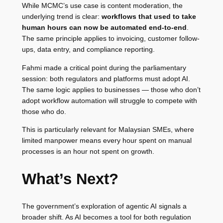
While MCMC’s use case is content moderation, the
underlying trend is clear:
workflows that used to take
human hours can now be automated end-to-end
.
The same principle applies to invoicing, customer follow-
ups, data entry, and compliance reporting.
Fahmi made a critical point during the parliamentary
session: both regulators and platforms must adopt AI.
The same logic applies to businesses — those who don’t
adopt workflow automation will struggle to compete with
those who do.
This is particularly relevant for Malaysian SMEs, where
limited manpower means every hour spent on manual
processes is an hour not spent on growth.
What’s Next?
The government’s exploration of agentic AI signals a
broader shift. As AI becomes a tool for both regulation