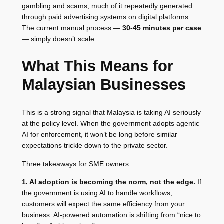
gambling and scams, much of it repeatedly generated
through paid advertising systems on digital platforms.
The current manual process —
30-45 minutes per case
— simply doesn’t scale.
What This Means for
Malaysian Businesses
This is a strong signal that Malaysia is taking AI seriously
at the policy level. When the government adopts agentic
AI for enforcement, it won’t be long before similar
expectations trickle down to the private sector.
Three takeaways for SME owners:
1. AI adoption is becoming the norm, not the edge.
If
the government is using AI to handle workflows,
customers will expect the same efficiency from your
business. AI-powered automation is shifting from “nice to