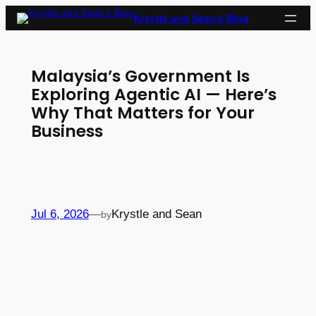
Skip
Krystle and Sean’s Blog
to
content
Malaysia’s Government Is
Exploring Agentic AI — Here’s
Why That Matters for Your
Business
Jul 6, 2026
—
Krystle and Sean
by