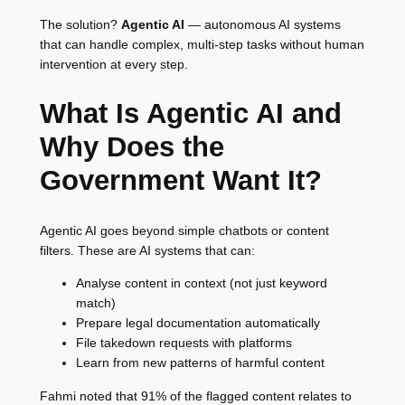
The solution?
Agentic AI
— autonomous AI systems
that can handle complex, multi-step tasks without human
intervention at every step.
What Is Agentic AI and
Why Does the
Government Want It?
Agentic AI goes beyond simple chatbots or content
filters. These are AI systems that can:
Analyse content in context (not just keyword
match)
Prepare legal documentation automatically
File takedown requests with platforms
Learn from new patterns of harmful content
Fahmi noted that 91% of the flagged content relates to