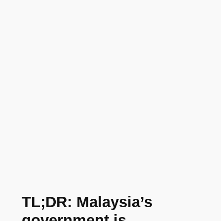
TL;DR: Malaysia’s
government is