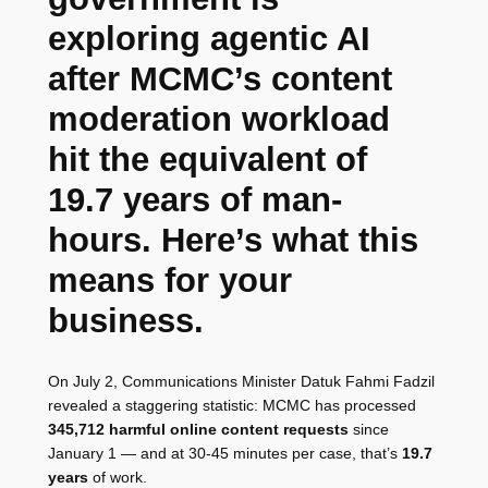
exploring agentic AI
after MCMC’s content
moderation workload
hit the equivalent of
19.7 years of man-
hours. Here’s what this
means for your
business.
On July 2, Communications Minister Datuk Fahmi Fadzil
revealed a staggering statistic: MCMC has processed
345,712 harmful online content requests
since
January 1 — and at 30-45 minutes per case, that’s
19.7
years
of work.