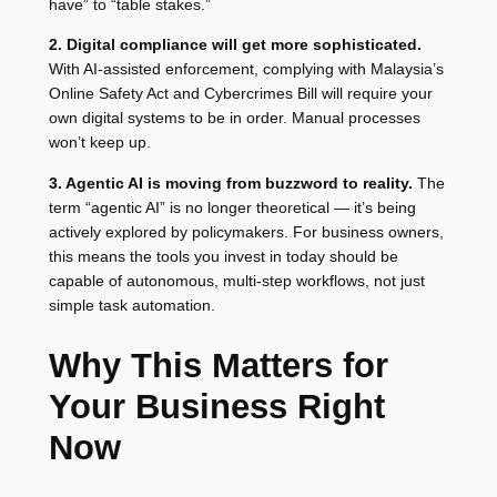
have” to “table stakes.”
2. Digital compliance will get more sophisticated.
With AI-assisted enforcement, complying with Malaysia’s
Online Safety Act and Cybercrimes Bill will require your
own digital systems to be in order. Manual processes
won’t keep up.
3. Agentic AI is moving from buzzword to reality.
The
term “agentic AI” is no longer theoretical — it’s being
actively explored by policymakers. For business owners,
this means the tools you invest in today should be
capable of autonomous, multi-step workflows, not just
simple task automation.
Why This Matters for
Your Business Right
Now