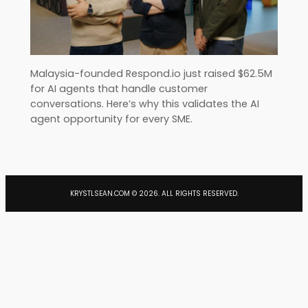
Malaysia-founded Respond.io just raised $62.5M
for AI agents that handle customer
conversations. Here’s why this validates the AI
agent opportunity for every SME.
KRYSTLSEAN.COM ©
2026
. ALL RIGHTS RESERVED.