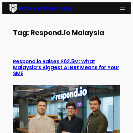
Skip
Krystle and Sean’s Blog
to
content
Tag:
Respond.io Malaysia
Respond.io Raises $62.5M: What
Malaysia’s Biggest AI Bet Means for Your
SME