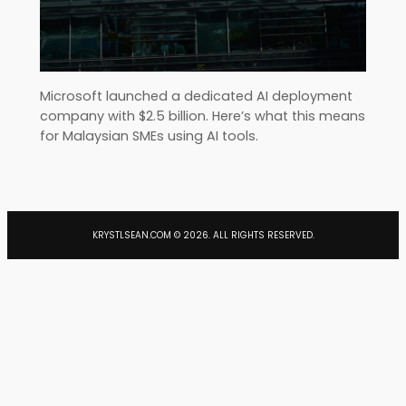
Microsoft launched a dedicated AI deployment
company with $2.5 billion. Here’s what this means
for Malaysian SMEs using AI tools.
KRYSTLSEAN.COM ©
2026
. ALL RIGHTS RESERVED.