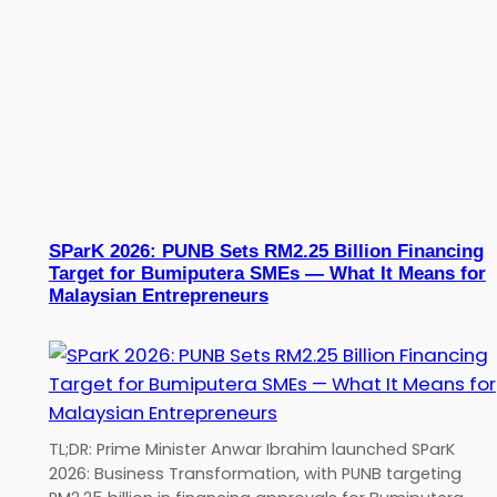
SParK 2026: PUNB Sets RM2.25 Billion Financing
Target for Bumiputera SMEs — What It Means for
Malaysian Entrepreneurs
TL;DR: Prime Minister Anwar Ibrahim launched SParK
2026: Business Transformation, with PUNB targeting