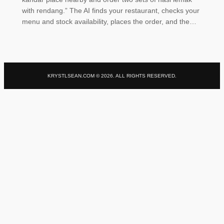
with rendang.” The AI finds your restaurant, checks your
menu and stock availability, places the order, and the…
KRYSTLSEAN.COM ©
2026
. ALL RIGHTS RESERVED.