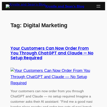
Skip
Krystle and Sean’s Blog
to
content
Tag:
Digital Marketing
Your Customers Can Now Order From
You Through ChatGPT and Claude — No
Setup Required
Your customers can now order from you through
ChatGPT and Claude — no setup required Imagine a
customer asks their AI assistant: “Find me a good nasi
kandar place nearby and order two sets of nasi lemak