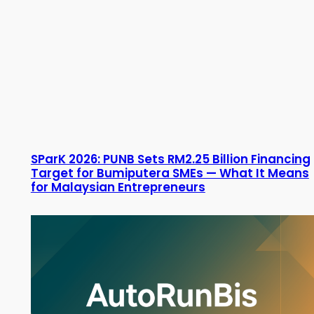
SParK 2026: PUNB Sets RM2.25 Billion Financing
Target for Bumiputera SMEs — What It Means
for Malaysian Entrepreneurs